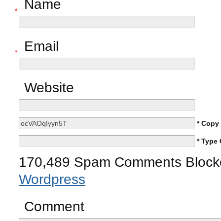
Name
*
Email
*
Website
* Copy
* Type
170,489 Spam Comments Blocke
Wordpress
Comment