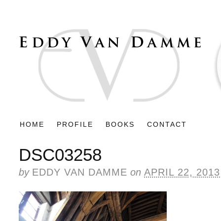
HOME
PROFILE
BOOKS
CONTACT
DSC03258
by
EDDY VAN DAMME
on
APRIL 22, 2013