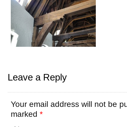
Leave a Reply
Your email address will not be p
marked
*