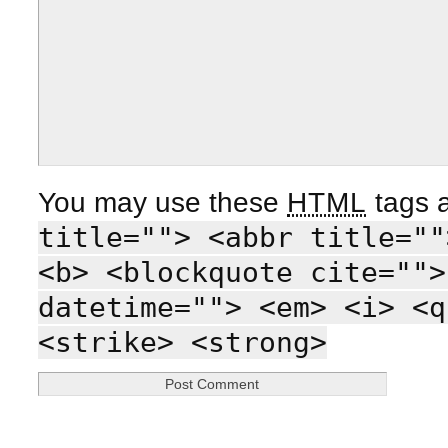
You may use these
HTML
tags a
title=""> <abbr title=""
<b> <blockquote cite="">
datetime=""> <em> <i> <q
<strike> <strong>