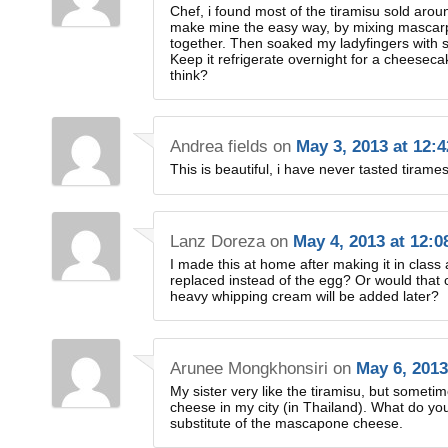
Chef, i found most of the tiramisu sold arou
make mine the easy way, by mixing mascarp
together. Then soaked my ladyfingers with 
Keep it refrigerate overnight for a chees
think?
Andrea fields
on
May 3, 2013 at 12:
This is beautiful, i have never tasted tirames
Lanz Doreza
on
May 4, 2013 at 12:
I made this at home after making it in clas
replaced instead of the egg? Or would that c
heavy whipping cream will be added later?
Arunee Mongkhonsiri
on
May 6, 2013
My sister very like the tiramisu, but somet
cheese in my city (in Thailand). What do you
substitute of the mascapone cheese.