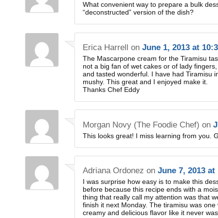
What convenient way to prepare a bulk dess
“deconstructed” version of the dish?
Erica Harrell
on
June 1, 2013 at 10:
The Mascarpone cream for the Tiramisu taste
not a big fan of wet cakes or of lady fingers,
and tasted wonderful. I have had Tiramisu i
mushy. This great and I enjoyed make it.
Thanks Chef Eddy
Morgan Novy (The Foodie Chef)
on
J
This looks great! I miss learning from you. G
Adriana Ordonez
on
June 7, 2013 at
I was surprise how easy is to make this desser
before because this recipe ends with a moi
thing that really call my attention was that
finish it next Monday. The tiramisu was one w
creamy and delicious flavor like it never was