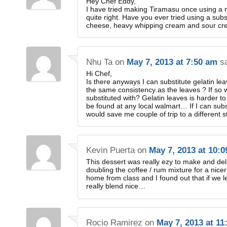
Hey Chef Eddy,
I have tried making Tiramasu once using a m
quite right. Have you ever tried using a su
cheese, heavy whipping cream and sour crea
Nhu Ta
on
May 7, 2013 at 7:50 am
s
Hi Chef,
Is there anyways I can substitute gelatin le
the same consistency as the leaves ? If so
substituted with? Gelatin leaves is harder to
be found at any local walmart… If I can subs
would save me couple of trip to a different s
Kevin Puerta
on
May 7, 2013 at 10:
This dessert was really ezy to make and deli
doubling the coffee / rum mixture for a nic
home from class and I found out that if we let
really blend nice…
Rocio Ramirez
on
May 7, 2013 at 11