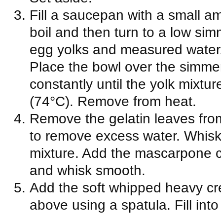
Fill a saucepan with a small a
boil and then turn to a low si
egg yolks and measured water.
Place the bowl over the simme
constantly until the yolk mixtu
(74°C). Remove from heat.
Remove the gelatin leaves fro
to remove excess water. Whisk 
mixture. Add the mascarpone c
and whisk smooth.
Add the soft whipped heavy cre
above using a spatula. Fill int