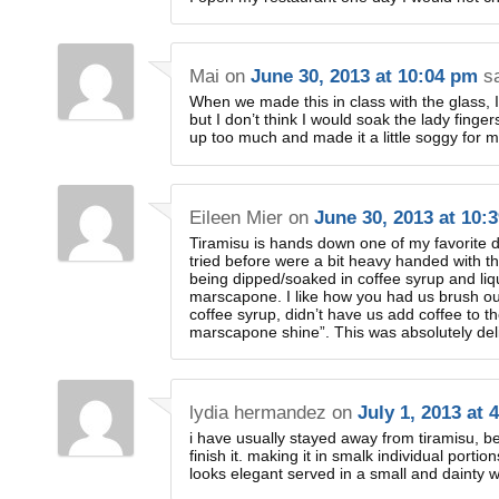
Mai
on
June 30, 2013 at 10:04 pm
s
When we made this in class with the glass, I
but I don’t think I would soak the lady fingers
up too much and made it a little soggy for my
Eileen Mier
on
June 30, 2013 at 10:
Tiramisu is hands down one of my favorite d
tried before were a bit heavy handed with th
being dipped/soaked in coffee syrup and liq
marscapone. I like how you had us brush our
coffee syrup, didn’t have us add coffee to t
marscapone shine”. This was absolutely deli
lydia hermandez
on
July 1, 2013 at 
i have usually stayed away from tiramisu, be
finish it. making it in smalk individual portions
looks elegant served in a small and dainty w