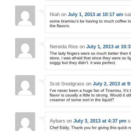
Niah
on
July 1, 2013 at 10:17 am
sai
some tiramisu’s be having to much coffee in t
the flavors.
Nereida Rios
on
July 1, 2013 at 10:
The lady fingers were so much better then t
store, i was afraid that since they were so 
soggy but they didn’t. it was perfect.
Scot Snodgrass
on
July 2, 2013 at 
I’ve never been a huge fan of Tiramisu, It’s
flavor is usually a little to strong. Would it s
creamer of some sort in the liquid?
Aybars
on
July 3, 2013 at 4:37 pm
s
Chef Eddy, Thank you for giving this quick re