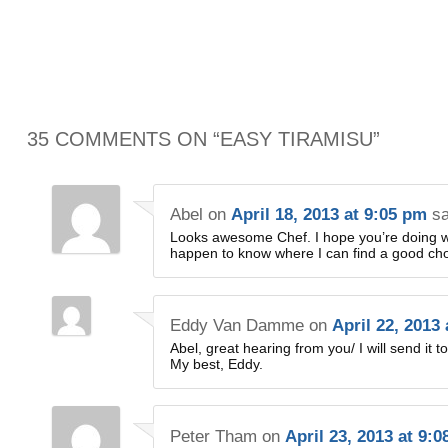
35 COMMENTS ON “
EASY TIRAMISU
”
Abel
on
April 18, 2013 at 9:05 pm
sa
Looks awesome Chef. I hope you’re doing we
happen to know where I can find a good cho
Eddy Van Damme
on
April 22, 2013
Abel, great hearing from you/ I will send it t
My best, Eddy.
Peter Tham
on
April 23, 2013 at 9: