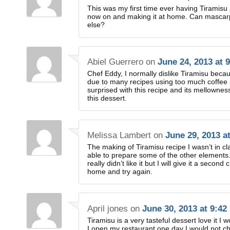
This was my first time ever having Tiramisu a
now on and making it at home. Can mascarp
else?
Abiel Guerrero
on
June 24, 2013 at 
Chef Eddy, I normally dislike Tiramisu beca
due to many recipes using too much coffee a
surprised with this recipe and its mellowness
this dessert.
Melissa Lambert
on
June 29, 2013 a
The making of Tiramisu recipe I wasn’t in cl
able to prepare some of the other elements
really didn’t like it but I will give it a second
home and try again.
April jones
on
June 30, 2013 at 9:42
Tiramisu is a very tasteful dessert love it 
I open my restaurant one day I would not c