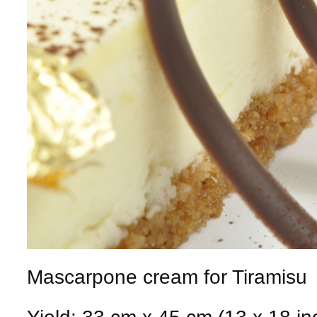
Mascarpone cream for Tiramisu
Yield: 33 cm x 45 cm (13 x 18 in