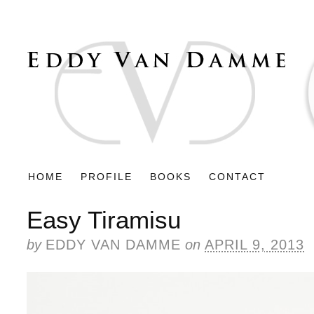
HOME
PROFILE
BOOKS
CONTACT
Easy Tiramisu
by
EDDY VAN DAMME
on
APRIL 9, 2013