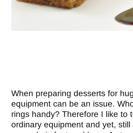
When preparing desserts for hu
equipment can be an issue. Who h
rings handy? Therefore I like to
ordinary equipment and yet, still