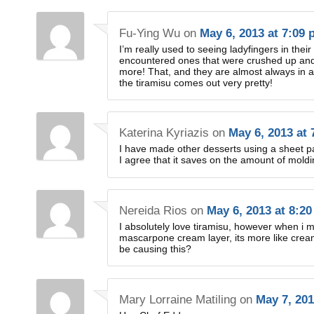
Fu-Ying Wu
on
May 6, 2013 at 7:09
I’m really used to seeing ladyfingers in the
encountered ones that were crushed up and 
more! That, and they are almost always in a 
the tiramisu comes out very pretty!
Katerina Kyriazis
on
May 6, 2013 at
I have made other desserts using a sheet pa
I agree that it saves on the amount of mol
Nereida Rios
on
May 6, 2013 at 8:2
I absolutely love tiramisu, however when i ma
mascarpone cream layer, its more like crea
be causing this?
Mary Lorraine Matiling
on
May 7, 201