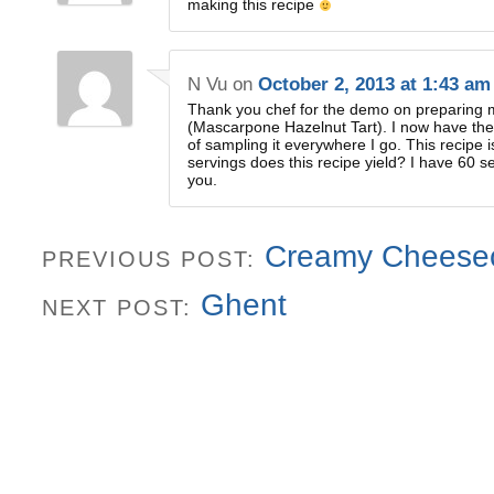
making this recipe
N Vu
on
October 2, 2013 at 1:43 am
Thank you chef for the demo on preparing 
(Mascarpone Hazelnut Tart). I now have the
of sampling it everywhere I go. This recipe
servings does this recipe yield? I have 60 s
you.
Creamy Cheese
PREVIOUS POST:
Ghent
NEXT POST: