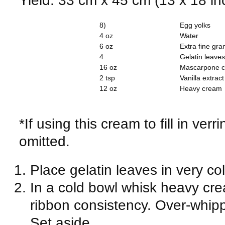
8)
Egg yolks
4 oz
Water
6 oz
Extra fine gra
4
Gelatin leaves
16 oz
Mascarpone 
2 tsp
Vanilla extract
12 oz
Heavy cream
*If using this cream to fill in ver
omitted.
Place gelatin leaves in very co
In a cold bowl whisk heavy crea
ribbon consistency. Over-whippin
Set aside.