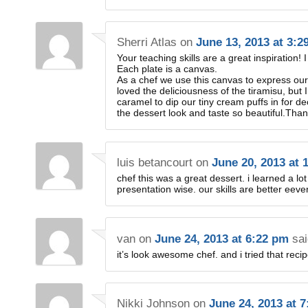
Sherri Atlas
on
June 13, 2013 at 3:2
Your teaching skills are a great inspiration! I f
Each plate is a canvas.
As a chef we use this canvas to express our
loved the deliciousness of the tiramisu, but 
caramel to dip our tiny cream puffs in for d
the dessert look and taste so beautiful.Tha
luis betancourt
on
June 20, 2013 at 
chef this was a great dessert. i learned a lo
presentation wise. our skills are better eeve
van
on
June 24, 2013 at 6:22 pm
sai
it’s look awesome chef. and i tried that rec
Nikki Johnson
on
June 24, 2013 at 