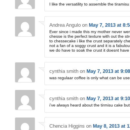
I like the versatility to assemble the tiramisu
Andrea Angulo
on
May 7, 2013 at 8:
Ever since i made this my mother never w
chesse is the perfect texture with out the 
to chessecake i like the crust separately ch
not a fan of a soggy crust and it is a fabulou
we do have to soak the crust it doesnt have t
cynthia smith
on
May 7, 2013 at 9:0
was regulaar coffee is only what can be us
cynthia smith
on
May 7, 2013 at 9:1
i’ve always heard about the tirmisu cake but 
Chencia Higgins
on
May 8, 2013 at 