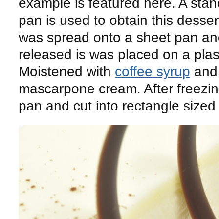
example is featured here. A sta
pan is used to obtain this dessert
was spread onto a sheet pan a
released is was placed on a plast
Moistened with
coffee syrup
and 
mascarpone cream. After freezin
pan and cut into rectangle sized