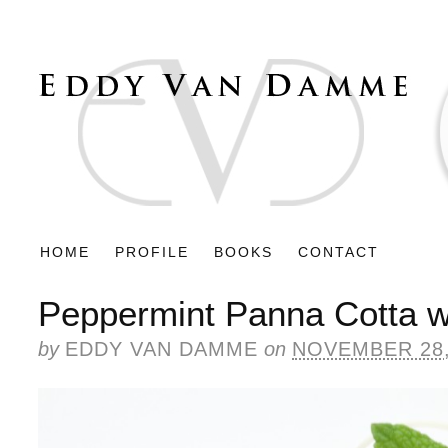
HOME
PROFILE
BOOKS
CONTACT
Peppermint Panna Cotta w
by
EDDY VAN DAMME
on
NOVEMBER 28,