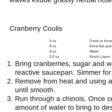
Cranberry Coulis
8 oz
Fresh or froz
8 oz
Extra fine gra
8 oz
Water
0.5 oz
Kirsch Liquor
Bring cranberries, sugar and wa
reactive saucepan.
Simmer for
Remove from heat and using a
until smooth.
Run through a chinois. Once co
amount of water to bring to de