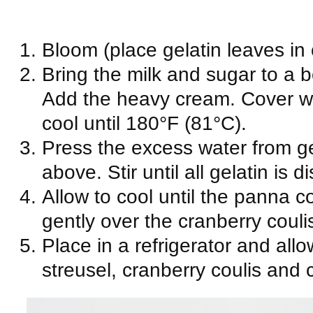
Bloom (place gelatin leaves in 
Bring the milk and sugar to a 
Add the heavy cream. Cover wii
cool until 180°F (81°C).
Press the excess water from ge
above. Stir until all gelatin is d
Allow to cool until the panna co
gently over the cranberry couli
Place in a refrigerator and allo
streusel, cranberry coulis and 