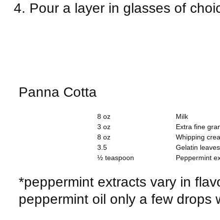
Pour a layer in glasses of choic
Panna Cotta
8 oz
Milk
3 oz
Extra fine gra
8 oz
Whipping cre
3.5
Gelatin leaves
½ teaspoon
Peppermint ex
*peppermint extracts vary in flav
peppermint oil only a few drops 