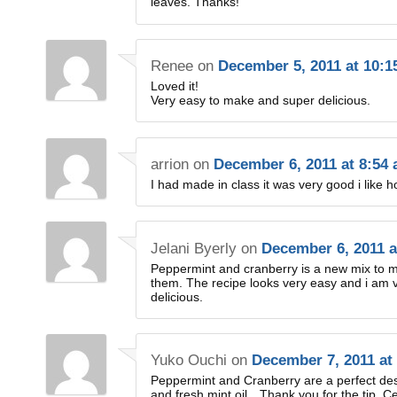
leaves. Thanks!
Renee
on
December 5, 2011 at 10:
Loved it!
Very easy to make and super delicious.
arrion
on
December 6, 2011 at 8:54
I had made in class it was very good i like 
Jelani Byerly
on
December 6, 2011 a
Peppermint and cranberry is a new mix to m
them. The recipe looks very easy and i am ve
delicious.
Yuko Ouchi
on
December 7, 2011 at
Peppermint and Cranberry are a perfect desse
and fresh mint oil…Thank you for the tip. Cert