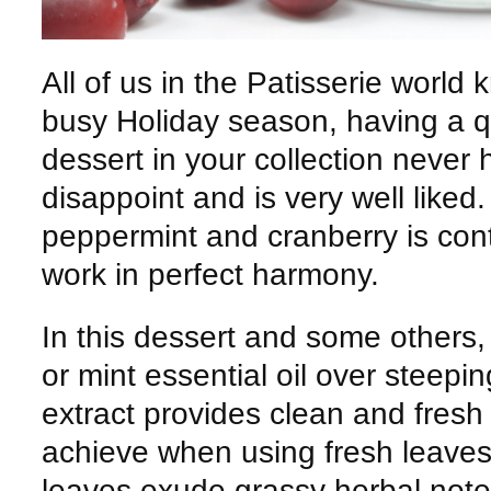
All of us in the Patisserie world 
busy Holiday season, having a q
dessert in your collection never 
disappoint and is very well liked
peppermint and cranberry is con
work in perfect harmony.
In this dessert and some others, 
or mint essential oil over steepi
extract provides clean and fresh
achieve when using fresh leaves
leaves exude grassy herbal note