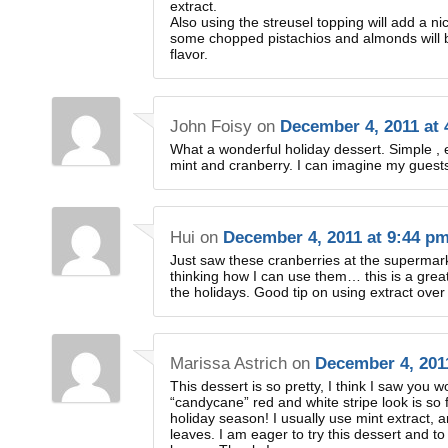
extract.
Also using the streusel topping will add a n
some chopped pistachios and almonds will b
flavor.
John Foisy
on
December 4, 2011 at
What a wonderful holiday dessert. Simple , e
mint and cranberry. I can imagine my guests 
Hui
on
December 4, 2011 at 9:44 p
Just saw these cranberries at the supermark
thinking how I can use them… this is a grea
the holidays. Good tip on using extract over
Marissa Astrich
on
December 4, 201
This dessert is so pretty, I think I saw you w
“candycane” red and white stripe look is so 
holiday season! I usually use mint extract,
leaves. I am eager to try this dessert and to 