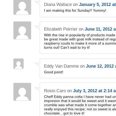
Diana Wallace
on
January 5, 2012 a
I am making this for Sunday!! Yummy!
Elizabeth Poirrier
on
June 11, 2012 
With the rise in popularity of products made 
be great made with goat milk instead of regul
raspberry coulis to make it more of a summer
turns out! Can’t wait to try it!
Eddy Van Damme
on
June 12, 2012 
Good point!
Rosio Caro
on
July 3, 2012 at 2:14 
Cheff Eddy panna cotta I have never had unti
impresion that it would be sweet and it wasn
crumble was what made it come together and
really enjoyed this recipe; not so sweet is 
chocolate…got to love it!