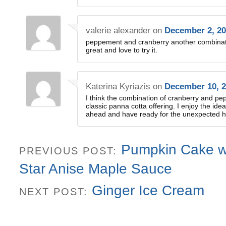
valerie alexander
on
December 2, 20
peppement and cranberry another combination
great and love to try it.
Katerina Kyriazis
on
December 10, 2
I think the combination of cranberry and pe
classic panna cotta offering. I enjoy the ide
ahead and have ready for the unexpected h
Pumpkin Cake w
PREVIOUS POST:
Star Anise Maple Sauce
Ginger Ice Cream
NEXT POST: