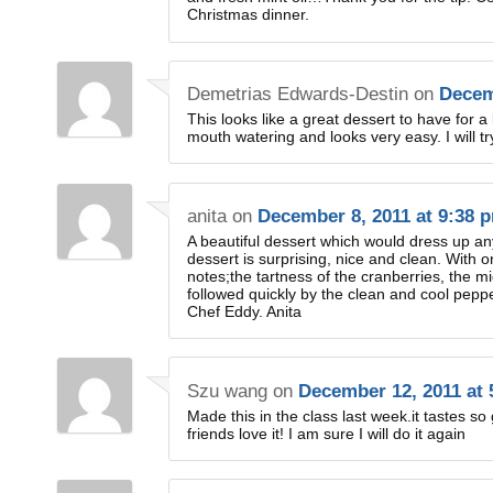
Christmas dinner.
Demetrias Edwards-Destin
on
Decem
This looks like a great dessert to have for a 
mouth watering and looks very easy. I will tr
anita
on
December 8, 2011 at 9:38 
A beautiful dessert which would dress up any
dessert is surprising, nice and clean. With o
notes;the tartness of the cranberries, the m
followed quickly by the clean and cool pepp
Chef Eddy. Anita
Szu wang
on
December 12, 2011 at 
Made this in the class last week.it tastes so
friends love it! I am sure I will do it again