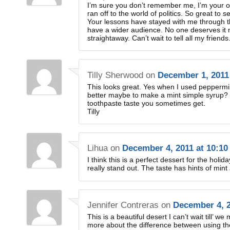
I’m sure you don’t remember me, I’m your o
ran off to the world of politics. So great to
Your lessons have stayed with me through th
have a wider audience. No one deserves it 
straightaway. Can’t wait to tell all my friends
Tilly Sherwood
on
December 1, 2011
This looks great. Yes when I used peppermint
better maybe to make a mint simple syrup? I 
toothpaste taste you sometimes get.
Tilly
Lihua
on
December 4, 2011 at 10:10
I think this is a perfect dessert for the holid
really stand out. The taste has hints of mint
Jennifer Contreras
on
December 4, 2
This is a beautiful desert I can’t wait till’ we
more about the difference between using the