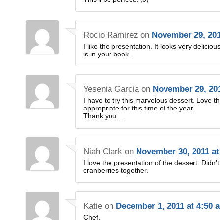
Rocio Ramirez
on
November 29, 201
I like the presentation. It looks very delicio
is in your book.
Yesenia Garcia
on
November 29, 201
I have to try this marvelous dessert. Love th
appropriate for this time of the year.
Thank you…
Niah Clark
on
November 30, 2011 at
I love the presentation of the dessert. Did
cranberries together.
Katie
on
December 1, 2011 at 4:50 
Chef,