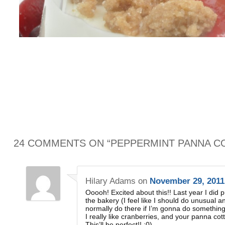
24 COMMENTS ON “
PEPPERMINT PANNA C
Hilary Adams
on
November 29, 2011
Ooooh! Excited about this!! Last year I did
the bakery (I feel like I should do unusual an
normally do there if I’m gonna do something
I really like cranberries, and your panna cot
This’ll be perfect!! ;0)